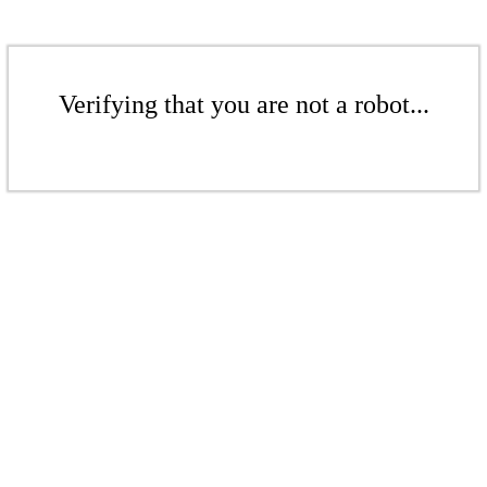
Verifying that you are not a robot...