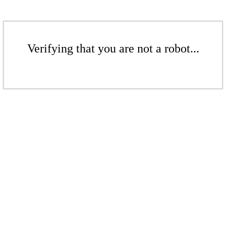
Verifying that you are not a robot...