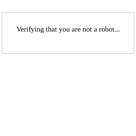
Verifying that you are not a robot...