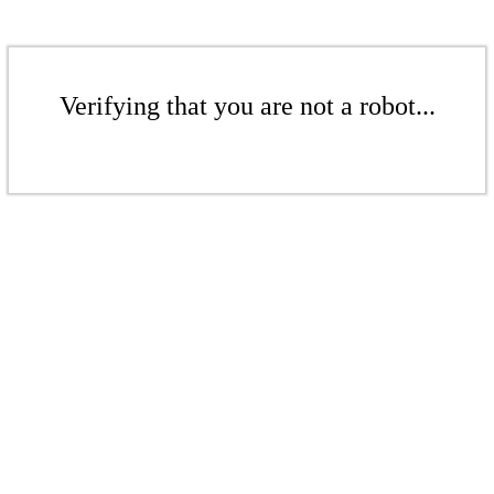
Verifying that you are not a robot...