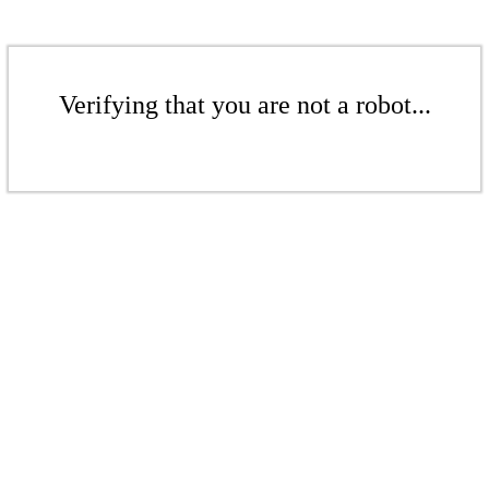
Verifying that you are not a robot...