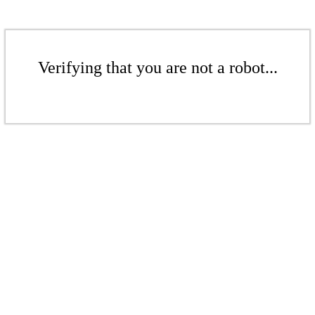
Verifying that you are not a robot...