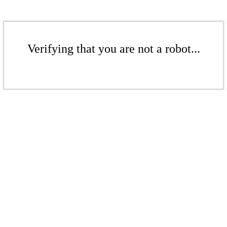
Verifying that you are not a robot...