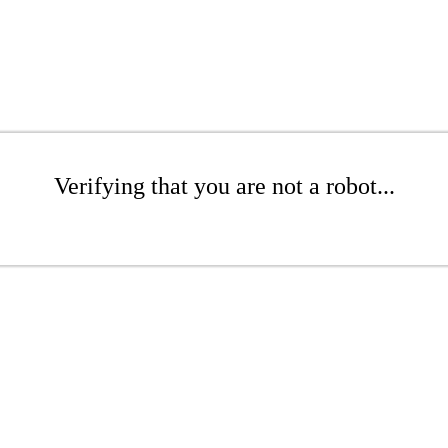
Verifying that you are not a robot...