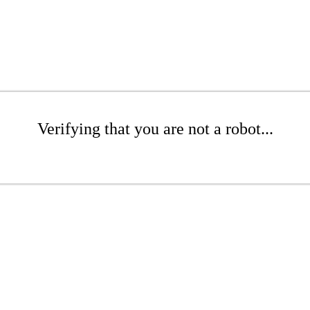
Verifying that you are not a robot...