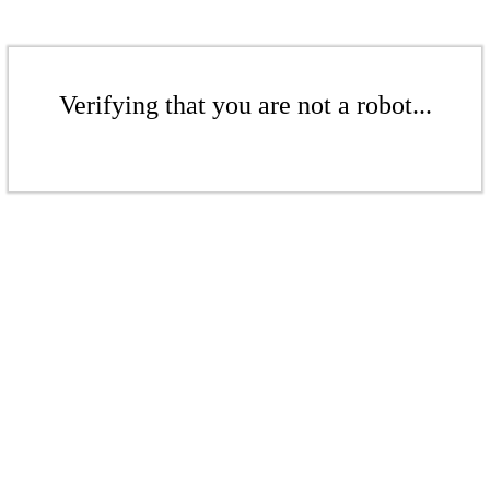
Verifying that you are not a robot...