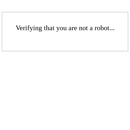
Verifying that you are not a robot...